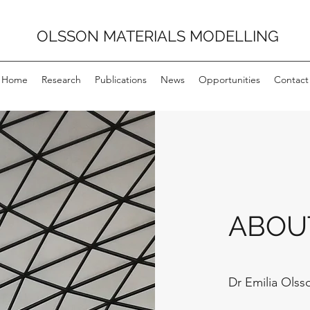
OLSSON MATERIALS MODELLING
Home
Research
Publications
News
Opportunities
Contact
ABOU
Dr Emilia Olss