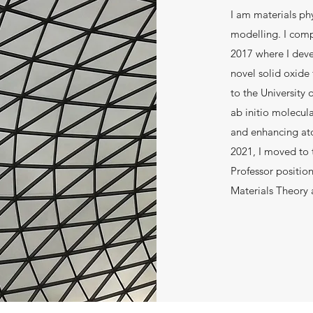
I am materials phy
modelling. I com
2017 where I dev
novel solid oxide
to the University 
ab initio molecul
and enhancing ato
2021, I moved to 
Professor positio
Materials Theory