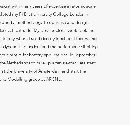
sicist with many years of expertise in atomic scale
pleted my PhD at University College London in
eloped a methodology to optimise and design a
 fuel cell cathode. My post-doctoral work took me
of Surrey where I used density functional theory and
ar dynamics to understand the performance limiting
mic motifs for battery applications. In September
the Netherlands to take up a tenure-track Assistant
n at the University of Amsterdam and start the
 and Modelling group at ARCNL.