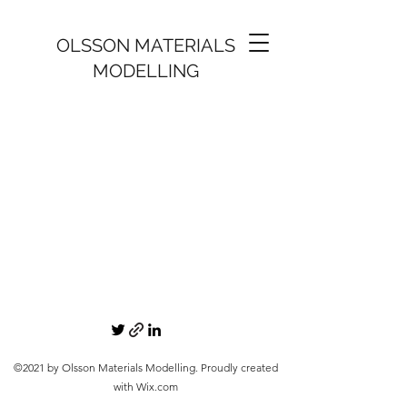
OLSSON MATERIALS
MODELLING
©2021 by Olsson Materials Modelling. Proudly created
with Wix.com