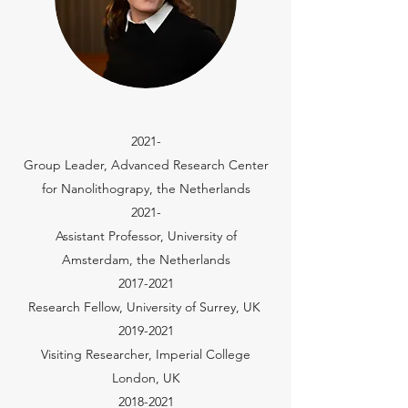
2021-
Group Leader, Advanced Research Center
for Nanolithograpy, the Netherlands
2021-
Assistant Professor, University of
Amsterdam, the Netherlands
2017-2021
Research Fellow, University of Surrey, UK
2019-2021
Visiting Researcher, Imperial College
London, UK
2018-2021