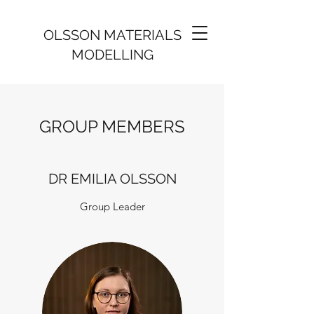
OLSSON MATERIALS
MODELLING
GROUP MEMBERS
DR EMILIA OLSSON
Group Leader