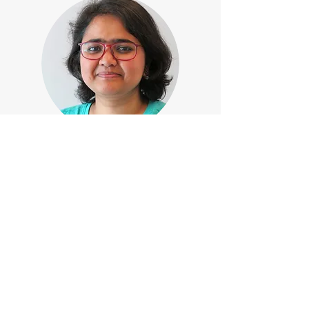
2022-
PhD Researcher, Advanced Research Center
for Nanolithography,
Institute of Physics, University of
Amsterdam, the Netherlands
2015-2020
Integrated MSc in Physics, Birla Institute of
Technology, Mesra, India