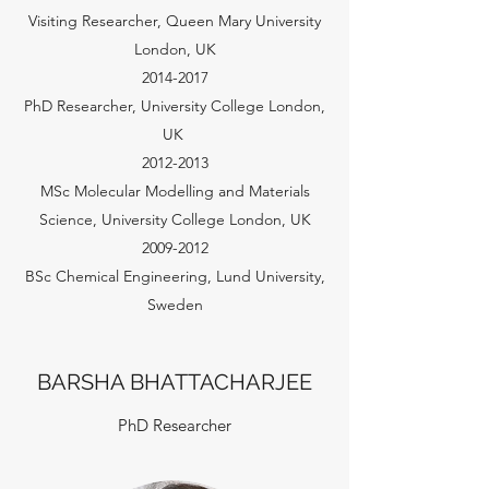
Visiting Researcher, Queen Mary University
London, UK
2014-2017
PhD Researcher, University College London,
UK
2012-2013
MSc Molecular Modelling and Materials
Science, University College London, UK
2009-2012
BSc Chemical Engineering, Lund University,
Sweden
BARSHA BHATTACHARJEE
PhD Researcher